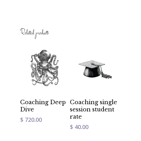
Related products
Add To Cart
Add To Cart
Coaching Deep
Coaching single
Dive
session student
rate
$
720.00
$
40.00