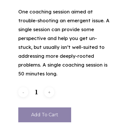
One coaching session aimed at
trouble-shooting an emergent issue. A
single session can provide some
perspective and help you get un-
stuck, but usually isn’t well-suited to
addressing more deeply-rooted
problems. A single coaching session is
50 minutes long.
Add To Cart