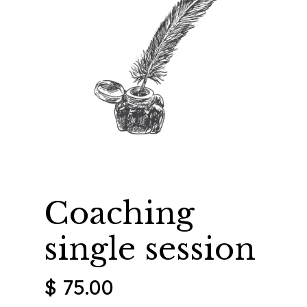
Coaching
single session
$
75.00