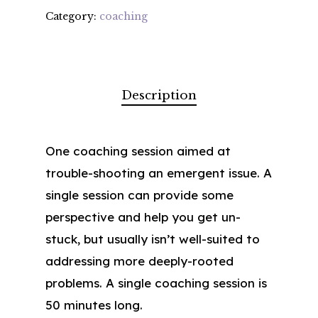
Category:
coaching
Description
One coaching session aimed at
trouble-shooting an emergent issue. A
single session can provide some
perspective and help you get un-
stuck, but usually isn’t well-suited to
addressing more deeply-rooted
problems. A single coaching session is
50 minutes long.