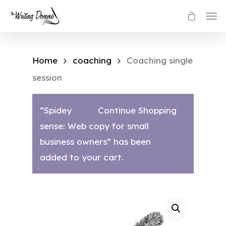
Skip
Men
to
main
content
Home
coaching
Coaching single
session
“Spidey
Continue Shopping
sense: Web copy for small
business owners” has been
added to your cart.