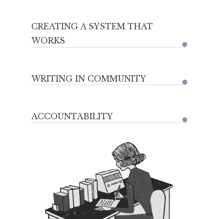
CREATING A SYSTEM THAT
WORKS
WRITING IN COMMUNITY
ACCOUNTABILITY