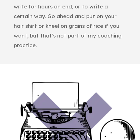
write for hours on end, or to write a
certain way. Go ahead and put on your
hair shirt or kneel on grains of rice if you
want, but that’s not part of my coaching
practice.