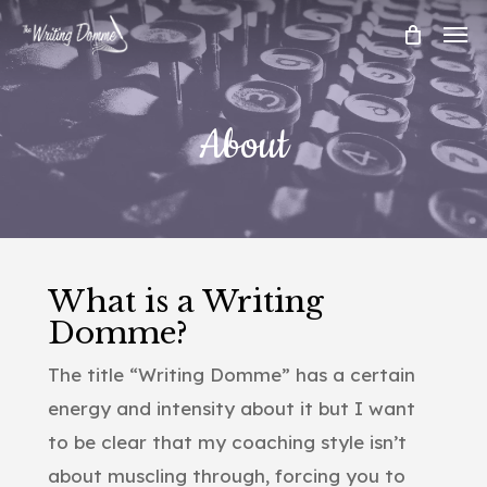
Skip
Men
to
main
content
About
What is a Writing
Domme?
The title “Writing Domme” has a certain
energy and intensity about it but I want
to be clear that my coaching style isn’t
about muscling through, forcing you to