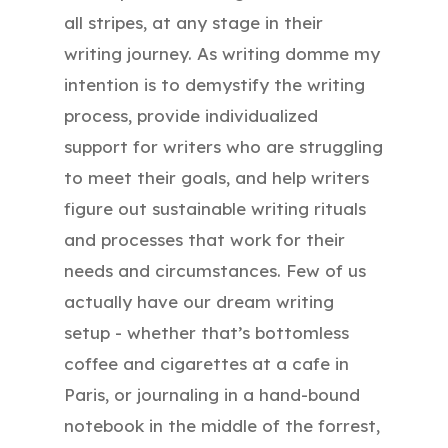
all stripes, at any stage in their
writing journey. As writing domme my
intention is to demystify the writing
process, provide individualized
support for writers who are struggling
to meet their goals, and help writers
figure out sustainable writing rituals
and processes that work for their
needs and circumstances. Few of us
actually have our dream writing
setup - whether that’s bottomless
coffee and cigarettes at a cafe in
Paris, or journaling in a hand-bound
notebook in the middle of the forrest,