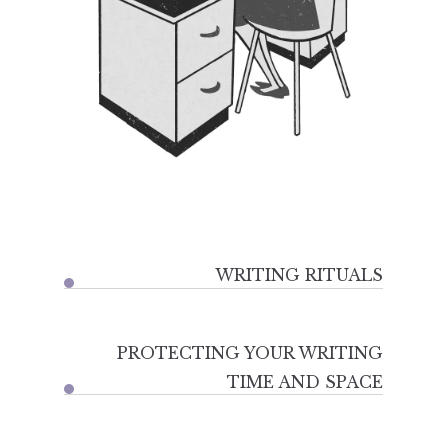
WRITING RITUALS
PROTECTING YOUR WRITING
TIME AND SPACE