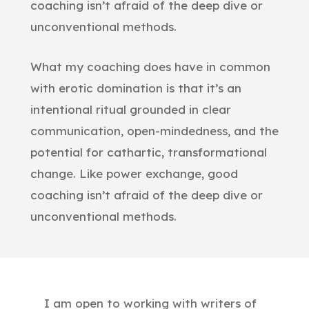
coaching isn’t afraid of the deep dive or
unconventional methods.
What my coaching does have in common
with erotic domination is that it’s an
intentional ritual grounded in clear
communication, open-mindedness, and the
potential for cathartic, transformational
change. Like power exchange, good
coaching isn’t afraid of the deep dive or
unconventional methods.
I am open to working with writers of