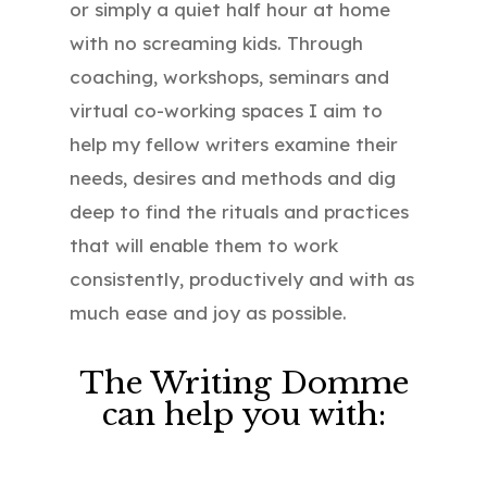
or simply a quiet half hour at home
with no screaming kids. Through
coaching, workshops, seminars and
virtual co-working spaces I aim to
help my fellow writers examine their
needs, desires and methods and dig
deep to find the rituals and practices
that will enable them to work
consistently, productively and with as
much ease and joy as possible.
The Writing Domme
can help you with: