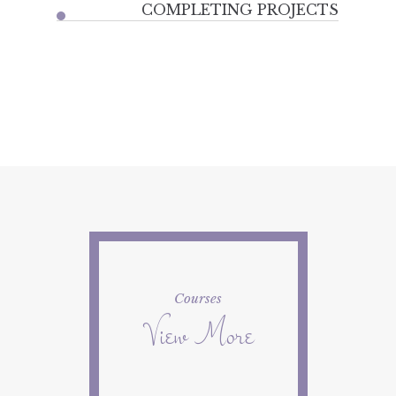
COMPLETING PROJECTS
Courses
View More