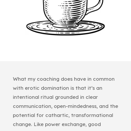
What my coaching does have in common
with erotic domination is that it’s an
intentional ritual grounded in clear
communication, open-mindedness, and the
potential for cathartic, transformational
change. Like power exchange, good