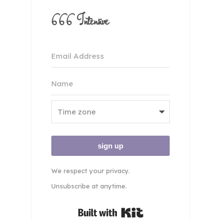
666 Intensive
sign up
We respect your privacy.
Unsubscribe at anytime.
Built with Kit